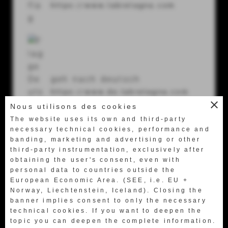
Via U. Terracini 7-9
https://www.labretagna.com
56024 Ponte a Egola (Pi) Italy
Tel.
+39 0571 49658
Fax +39 0571 469522
geh nach deutsch
labretagna@labretagna.it
https://www.de.labretagna.com
close
Nous utilisons des cookies
The website uses its own and third-party
necessary technical cookies, performance and
banding, marketing and advertising or other
third-party instrumentation, exclusively after
obtaining the user's consent, even with
日本語に行く
personal data to countries outside the
European Economic Area. (SEE, i.e. EU +
http://www.jp.labretagna.com
Norway, Liechtenstein, Iceland). Closing the
banner implies consent to only the necessary
technical cookies. If you want to deepen the
topic you can deepen the complete information.